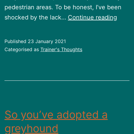
pedestrian areas. To be honest, I’ve been
See
shocked by the lack…
Continue reading
life
from
Published
23 January 2021
their
Categorised as
Trainer's Thoughts
eyes
So you’ve adopted a
greyhound