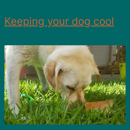
Keeping your dog cool