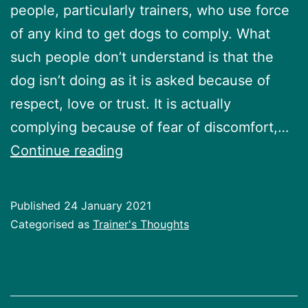
people, particularly trainers, who use force
of any kind to get dogs to comply. What
such people don’t understand is that the
dog isn’t doing as it is asked because of
respect, love or trust. It is actually
complying because of fear of discomfort,…
Using
Continue reading
force
while
Published
24 January 2021
dog
Categorised as
Trainer's Thoughts
is
training
is