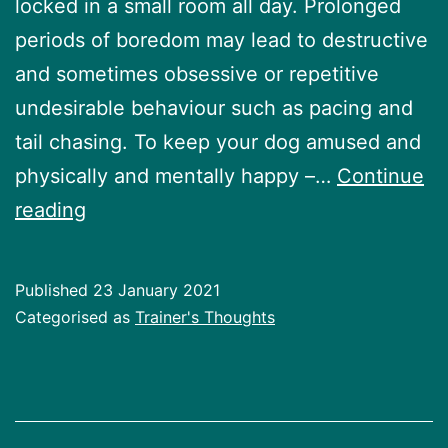
locked in a small room all day. Prolonged
periods of boredom may lead to destructive
and sometimes obsessive or repetitive
undesirable behaviour such as pacing and
tail chasing. To keep your dog amused and
physically and mentally happy –…
Continue
Enrichment
reading
for
your
Published
23 January 2021
dog
Categorised as
Trainer's Thoughts