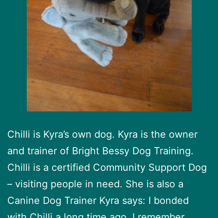
Chilli is Kyra’s own dog. Kyra is the owner
and trainer of Bright Bessy Dog Training.
Chilli is a certified Community Support Dog
– visiting people in need. She is also a
Canine Dog Trainer Kyra says: I bonded
with Chilli a long time ago. I remember