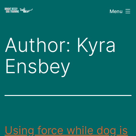
Skip
Bright
Menu
to
Bessy
content
Dog
Author:
Kyra
Training
Ensbey
Using force while dog is