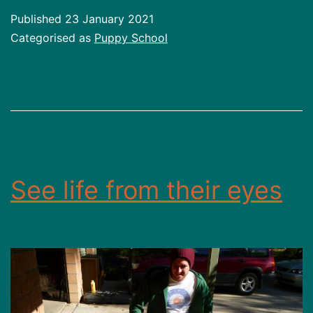
Published
23 January 2021
Categorised as
Puppy School
See life from their eyes