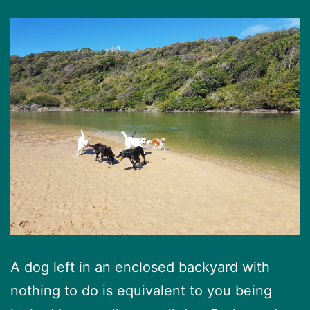
A dog left in an enclosed backyard with
nothing to do is equivalent to you being