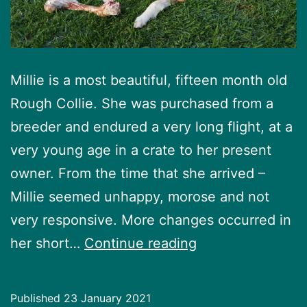
Millie is a most beautiful, fifteen month old
Rough Collie. She was purchased from a
breeder and endured a very long flight, at a
very young age in a crate to her present
owner. From the time that she arrived –
Millie seemed unhappy, morose and not
very responsive. More changes occurred in
Millie’s
her short…
Continue reading
Story
Published
23 January 2021