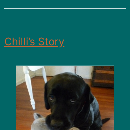
Chilli’s Story