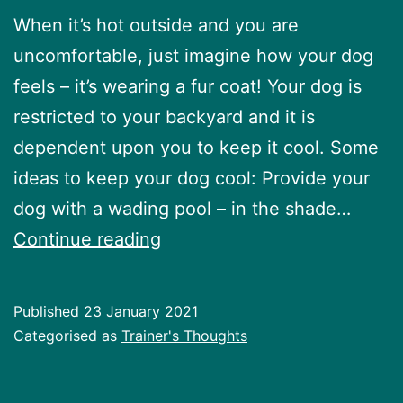
When it’s hot outside and you are
uncomfortable, just imagine how your dog
feels – it’s wearing a fur coat! Your dog is
restricted to your backyard and it is
dependent upon you to keep it cool. Some
ideas to keep your dog cool: Provide your
dog with a wading pool – in the shade…
Keeping
Continue reading
your
dog
Published
23 January 2021
cool
Categorised as
Trainer's Thoughts