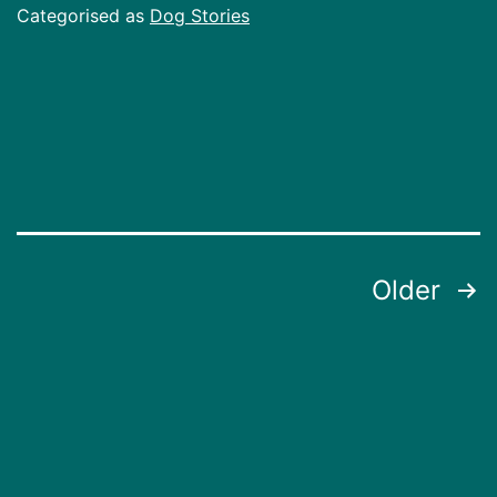
Categorised as
Dog Stories
Posts
Older
pagination