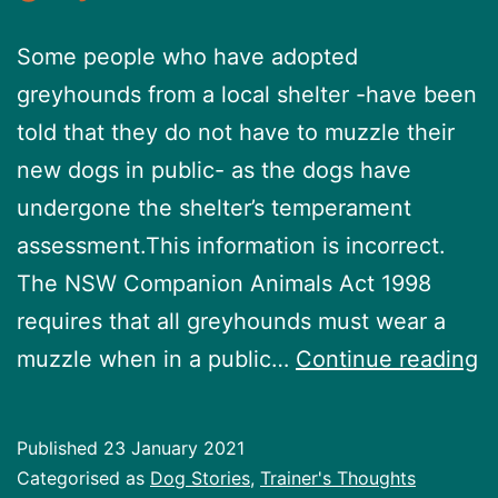
Some people who have adopted
greyhounds from a local shelter -have been
told that they do not have to muzzle their
new dogs in public- as the dogs have
undergone the shelter’s temperament
assessment.This information is incorrect.
The NSW Companion Animals Act 1998
requires that all greyhounds must wear a
S
muzzle when in a public…
Continue reading
y
a
Published
23 January 2021
a
Categorised as
Dog Stories
,
Trainer's Thoughts