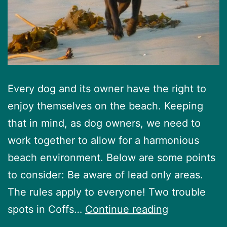
Every dog and its owner have the right to
enjoy themselves on the beach. Keeping
that in mind, as dog owners, we need to
work together to allow for a harmonious
beach environment. Below are some points
to consider: Be aware of lead only areas.
The rules apply to everyone! Two trouble
Beach
spots in Coffs…
Continue reading
etiquette