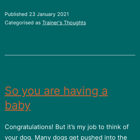
for
Published
23 January 2021
dogs
Categorised as
Trainer's Thoughts
So you are having a
baby
Congratulations! But it’s my job to think of
your dog. Many dogs get pushed into the