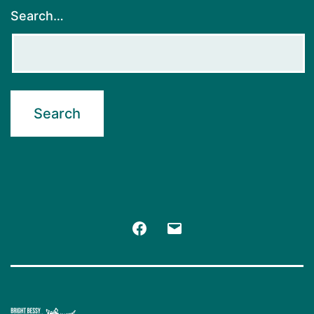
Search…
Facebook
Email