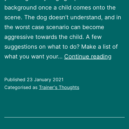
background once a child comes onto the
scene. The dog doesn’t understand, and in
the worst case scenario can become
aggressive towards the child. A few
suggestions on what to do? Make a list of
So
what you want your…
Continue reading
you
are
Published
23 January 2021
havin
Categorised as
Trainer's Thoughts
a
baby