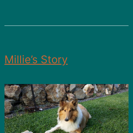
g
Millie’s Story