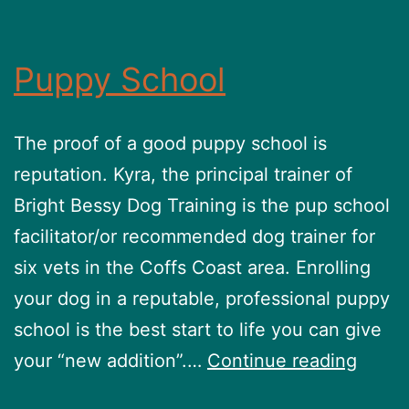
Puppy School
The proof of a good puppy school is
reputation. Kyra, the principal trainer of
Bright Bessy Dog Training is the pup school
facilitator/or recommended dog trainer for
six vets in the Coffs Coast area. Enrolling
your dog in a reputable, professional puppy
school is the best start to life you can give
Pupp
your “new addition”.…
Continue reading
Schoo