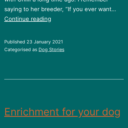
saying to her breeder, “If you ever want…
Chilli’s
Continue reading
Story
Published
23 January 2021
Categorised as
Dog Stories
Enrichment for your dog