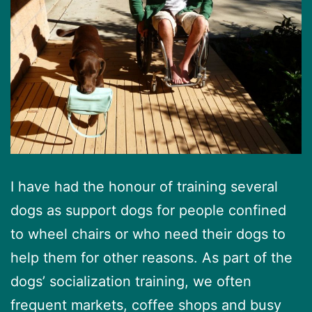
I have had the honour of training several
dogs as support dogs for people confined
to wheel chairs or who need their dogs to
help them for other reasons. As part of the
dogs’ socialization training, we often
frequent markets, coffee shops and busy