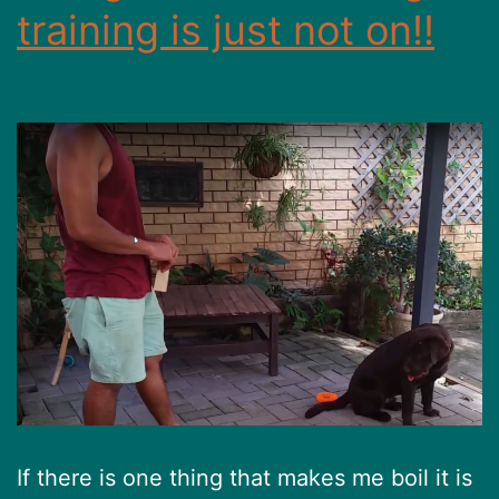
training is just not on!!
If there is one thing that makes me boil it is