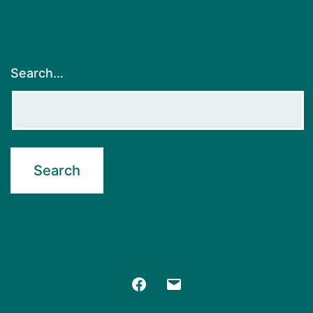
Search…
Facebook
Email