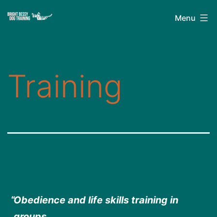
Skip
Bright
Menu
to
Bessy
content
Dog
Training
Training
Obedience and life skills training in
groups.