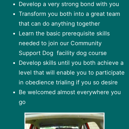
Develop a very strong bond with you
Transform you both into a great team
that can do anything together
Learn the basic prerequisite skills
needed to join our Community
Support Dog facility dog course
Develop skills until you both achieve a
level that will enable you to participate
in obedience trialing if you so desire
Be welcomed almost everywhere you
go