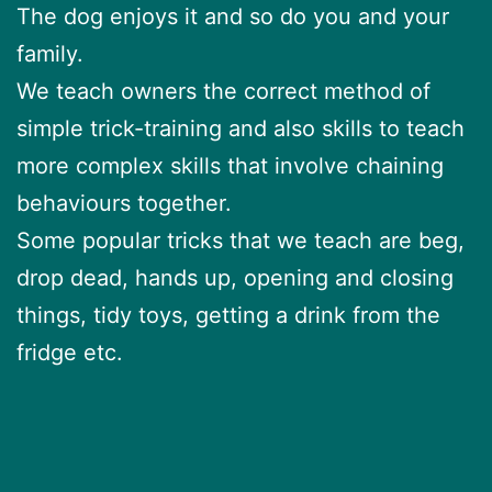
The dog enjoys it and so do you and your
family.
We teach owners the correct method of
simple trick-training and also skills to teach
more complex skills that involve chaining
behaviours together.
Some popular tricks that we teach are beg,
drop dead, hands up, opening and closing
things, tidy toys, getting a drink from the
fridge etc.