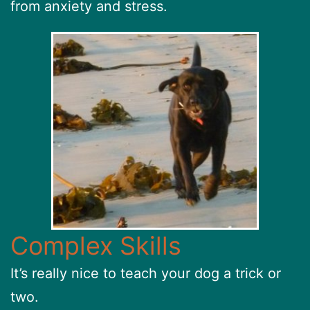
from anxiety and stress.
Complex Skills
It’s really nice to teach your dog a trick or
two.