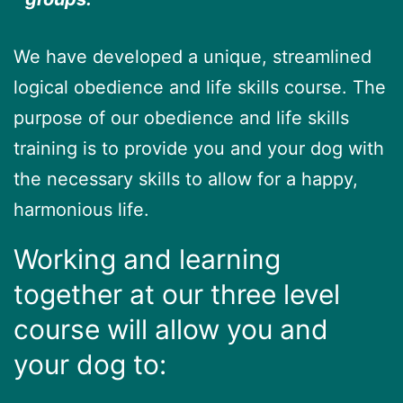
We have developed a unique, streamlined
logical obedience and life skills course. The
purpose of our obedience and life skills
training is to provide you and your dog with
the necessary skills to allow for a happy,
harmonious life.
Working and learning
together at our three level
course will allow you and
your dog to: