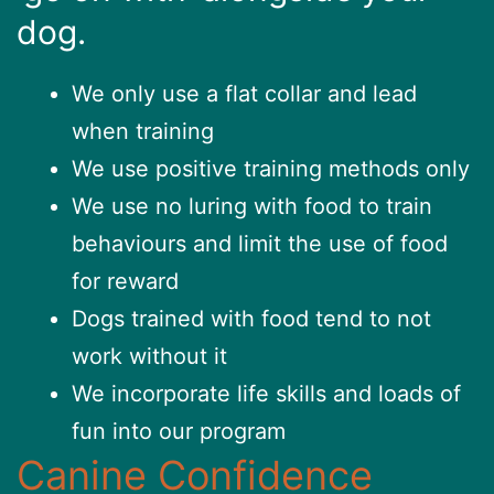
dog.
We only use a flat collar and lead
when training
We use positive training methods only
We use no luring with food to train
behaviours and limit the use of food
for reward
Dogs trained with food tend to not
work without it
We incorporate life skills and loads of
fun into our program
Canine Confidence