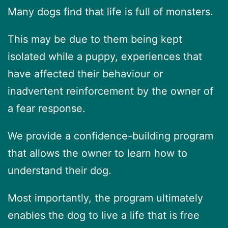
Many dogs find that life is full of monsters.
This may be due to them being kept
isolated while a puppy, experiences that
have affected their behaviour or
inadvertent reinforcement by the owner of
a fear response.
We provide a confidence-building program
that allows the owner to learn how to
understand their dog.
Most importantly, the program ultimately
enables the dog to live a life that is free