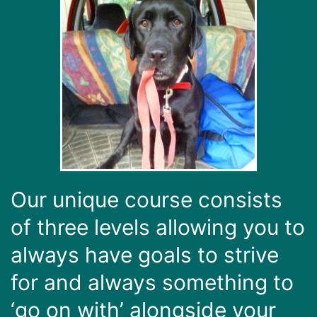
Our unique course consists
of three levels allowing you to
always have goals to strive
for and always something to
‘go on with’ alongside your