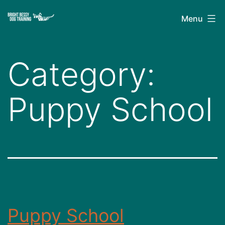
Skip
Bright
Menu
to
Bessy
content
Dog
Category:
Training
Puppy School
Puppy School