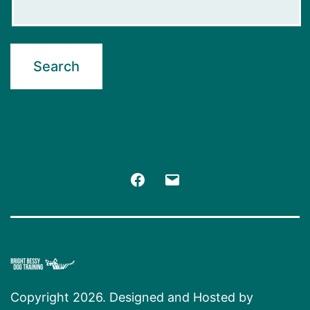
Facebook
Email
Copyright 2026. Designed and Hosted by