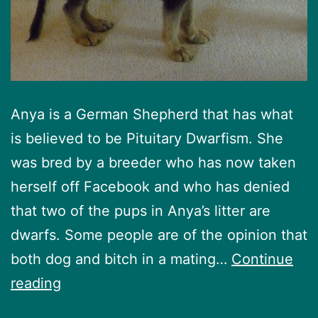
Anya is a German Shepherd that has what
is believed to be Pituitary Dwarfism. She
was bred by a breeder who has now taken
herself off Facebook and who has denied
that two of the pups in Anya’s litter are
dwarfs. Some people are of the opinion that
both dog and bitch in a mating…
Continue
Anya’s
reading
Story