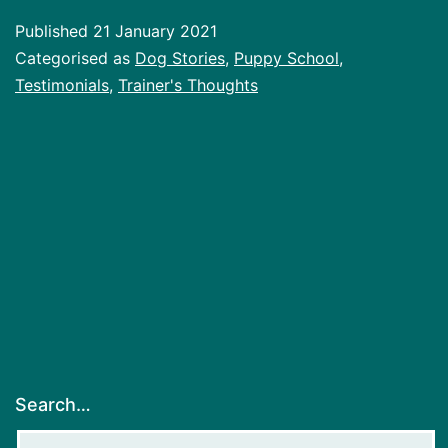
Published
21 January 2021
Categorised as
Dog Stories
,
Puppy School
,
Testimonials
,
Trainer's Thoughts
Search…