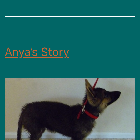
Anya’s Story