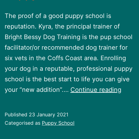
The proof of a good puppy school is
reputation. Kyra, the principal trainer of
Bright Bessy Dog Training is the pup school
facilitator/or recommended dog trainer for
six vets in the Coffs Coast area. Enrolling
your dog in a reputable, professional puppy
school is the best start to life you can give
Pupp
your “new addition”.…
Continue reading
Schoo
Published
23 January 2021
Categorised as
Puppy School